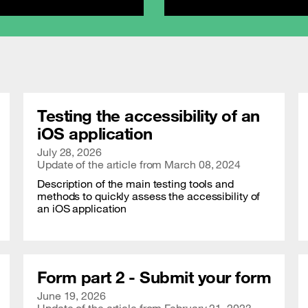
Testing the accessibility of an
iOS application
Publication date
July 28, 2026
Update of the article from
March 08, 2024
Description of the main testing tools and
methods to quickly assess the accessibility of
an iOS application
Form part 2 - Submit your form
Publication date
June 19, 2026
Update of the article from
February 21, 2023