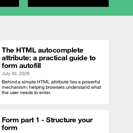
The HTML autocomplete
attribute: a practical guide to
form autofill
Publication date
July 03, 2026
Behind a simple HTML attribute lies a powerful
mechanism: helping browsers understand what
the user needs to enter.
Form part 1 - Structure your
form