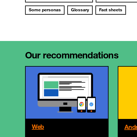
Some personas
Glossary
Fact sheets
Our recommendations
Web
Andr