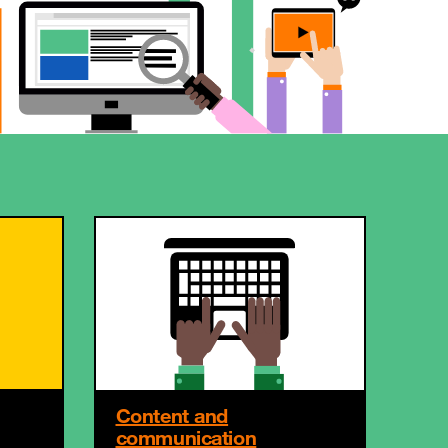
Content and
communication