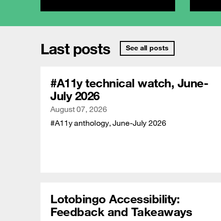
Last posts
See all posts
#A11y technical watch, June-
July 2026
Publication date
August 07, 2026
#A11y anthology, June-July 2026
Lotobingo Accessibility:
Feedback and Takeaways