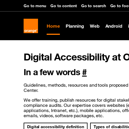
Go to menu
Go to content
Go to search
Go to foo
Home
Planning
Web
Android
Digital Accessibility at
In a few words
#
Guidelines, methods, resources and tools proposed b
Center.
We offer training, publish resources for digital stak
compliance audits. Our expertise covers websites 
applications, Intranet, etc.), mobile applications, o
emails, videos, software packages, etc.
Digital accessibility definition
Types of disabiliti