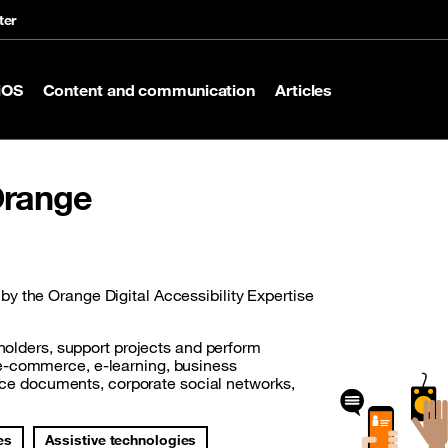
ter
iOS
Content and communication
Articles
 Orange
y the Orange Digital Accessibility Expertise
eholders, support projects and perform
(e-commerce, e-learning, business
ffice documents, corporate social networks,
es
Assistive technologies