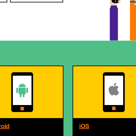
oid
iOS