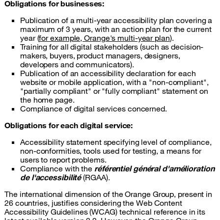
Obligations for businesses:
Publication of a multi-year accessibility plan covering a
maximum of 3 years, with an action plan for the current
year (
for example, Orange's multi-year plan
).
Training for all digital stakeholders (such as decision-
makers, buyers, product managers, designers,
developers and communicators).
Publication of an accessibility declaration for each
website or mobile application, with a "non-compliant",
"partially compliant" or "fully compliant" statement on
the home page.
Compliance of digital services concerned.
Obligations for each digital service:
Accessibility statement specifying level of compliance,
non-conformities, tools used for testing, a means for
users to report problems.
Compliance with the
référentiel général d'amélioration
de l'accessibilité
(RGAA).
The international dimension of the Orange Group, present in
26 countries, justifies considering the Web Content
Accessibility Guidelines (WCAG) technical reference in its