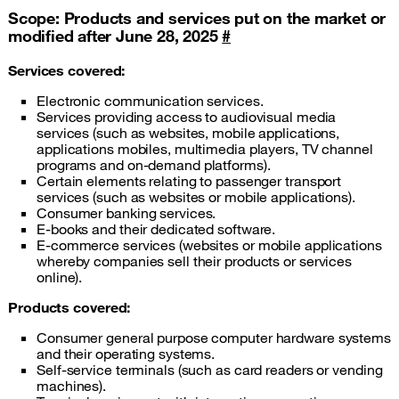
Scope: Products and services put on the market or
modified after June 28, 2025
#
Services covered:
Electronic communication services.
Services providing access to audiovisual media
services (such as websites, mobile applications,
applications mobiles, multimedia players, TV channel
programs and on-demand platforms).
Certain elements relating to passenger transport
services (such as websites or mobile applications).
Consumer banking services.
E-books and their dedicated software.
E-commerce services (websites or mobile applications
whereby companies sell their products or services
online).
Products covered:
Consumer general purpose computer hardware systems
and their operating systems.
Self-service terminals (such as card readers or vending
machines).