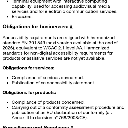
Terminal equipment with interactive computing
capability, used for accessing audiovisual media
services and for electronic communication services.
E-readers.
Obligations for businesses:
#
Accessibility requirements are aligned with harmonized
standard EN 301 549 (next version available at the end of
2026), equivalent to WCAG 2.1 level AA. Harmonized
standards for non-digital accessibility requirements for
products or assistive services are not yet available.
Obligations for services:
Compliance of services concerned.
Publication of an accessibility statement.
Obligations for products:
Compliance of products concerned.
Carrying out of a conformity assessment procedure and
publication of an EU declaration of conformity (cf.
Annex III to decision n° 768/2008/CE).
Surveillance and Sanctions:
#