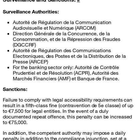
Surveillance Authorities:
Autorité de Régulation de la Communication
Audiovisuelle et Numérique (ARCOM)
Direction Générale de la Concurrence, de la
Consommation, et de la Répression des Fraudes
(DGCCRF)
Autorité de Régulation des Communications
Electroniques, des Postes et de la Distribution de la
Presse (ARCEP)
For the banking sector only: Autorité de Contrôle
Prudentiel et de Résolution (ACPR), Autorité des
Marchés Financiers (AMF) et Banque de France.
Sanctions:
Failure to comply with legal accessibility requirements can
result in a fifth-class fine (contravention de 5e classe) of up
to €7,500 for legal entities. In the event of a duly
documented repeat offence, this penalty can be increased
to €75,000.
In addition, the competent authority may impose a daily
penalty in addition to the compliance injunction, set at a