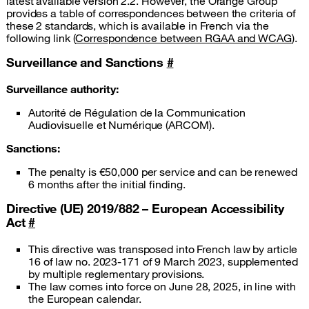
latest available version 2.2. However, the Orange Group
provides a table of correspondences between the criteria of
these 2 standards, which is available in French via the
following link (
Correspondence between RGAA and WCAG
).
Surveillance and Sanctions
#
Surveillance authority:
Autorité de Régulation de la Communication
Audiovisuelle et Numérique (ARCOM).
Sanctions:
The penalty is €50,000 per service and can be renewed
6 months after the initial finding.
Directive (UE) 2019/882 – European Accessibility
Act
#
This directive was transposed into French law by article
16 of law no. 2023-171 of 9 March 2023, supplemented
by multiple reglementary provisions.
The law comes into force on June 28, 2025, in line with
the European calendar.