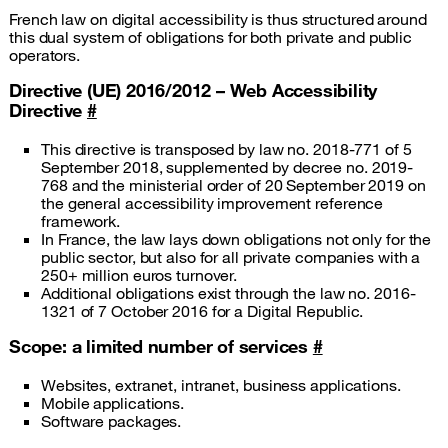
French law on digital accessibility is thus structured around
this dual system of obligations for both private and public
operators.
Directive (UE) 2016/2012 – Web Accessibility
Directive
#
This directive is transposed by law no. 2018-771 of 5
September 2018, supplemented by decree no. 2019-
768 and the ministerial order of 20 September 2019 on
the general accessibility improvement reference
framework.
In France, the law lays down obligations not only for the
public sector, but also for all private companies with a
250+ million euros turnover.
Additional obligations exist through the law no. 2016-
1321 of 7 October 2016 for a Digital Republic.
Scope: a limited number of services
#
Websites, extranet, intranet, business applications.
Mobile applications.
Software packages.