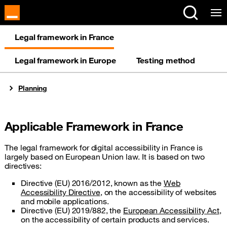
Legal framework in France
Legal framework in Europe
Testing method
You are here:
Planning
Applicable Framework in France
The legal framework for digital accessibility in France is
largely based on European Union law. It is based on two
directives:
Directive (EU) 2016/2012, known as the
Web
Accessibility Directive
, on the accessibility of websites
and mobile applications.
Directive (EU) 2019/882, the
European Accessibility Act
,
on the accessibility of certain products and services.