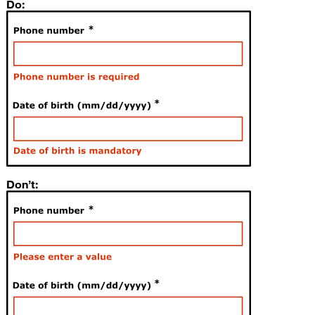
Do:
Don’t: