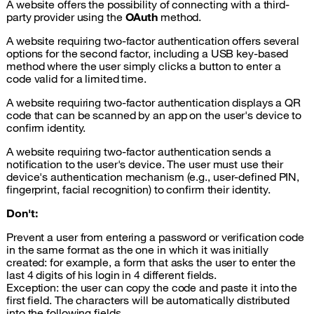
A website offers the possibility of connecting with a third-
party provider using the
OAuth
method.
A website requiring two-factor authentication offers several
options for the second factor, including a USB key-based
method where the user simply clicks a button to enter a
code valid for a limited time.
A website requiring two-factor authentication displays a QR
code that can be scanned by an app on the user's device to
confirm identity.
A website requiring two-factor authentication sends a
notification to the user's device. The user must use their
device's authentication mechanism (e.g., user-defined PIN,
fingerprint, facial recognition) to confirm their identity.
Don't:
Prevent a user from entering a password or verification code
in the same format as the one in which it was initially
created: for example, a form that asks the user to enter the
last 4 digits of his login in 4 different fields.
Exception: the user can copy the code and paste it into the
first field. The characters will be automatically distributed
into the following fields.