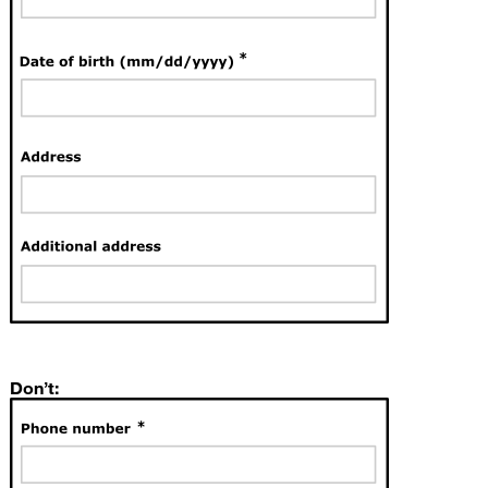
Don’t: