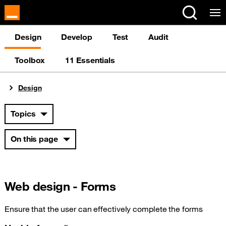
Design
Develop
Test
Audit
Toolbox
11 Essentials
You are here:
Design
Topics
On this page
Web design - Forms
Ensure that the user can effectively complete the forms