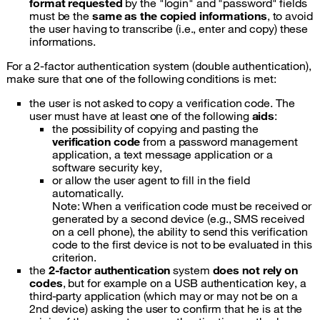
format requested
by the "login" and "password" fields
must be the
same as the copied informations
, to avoid
the user having to transcribe (i.e., enter and copy) these
informations.
For a 2-factor authentication system (double authentication),
make sure that one of the following conditions is met:
the user is not asked to copy a verification code. The
user must have at least one of the following
aids
:
the possibility of copying and pasting the
verification code
from a password management
application, a text message application or a
software security key,
or allow the user agent to fill in the field
automatically.
Note: When a verification code must be received or
generated by a second device (e.g., SMS received
on a cell phone), the ability to send this verification
code to the first device is not to be evaluated in this
criterion.
the
2-factor authentication
system
does not rely on
codes
, but for example on a USB authentication key, a
third-party application (which may or may not be on a
2nd device) asking the user to confirm that he is at the