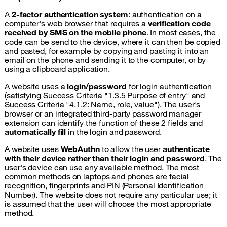
A
2-factor authentication system
: authentication on a
computer's web browser that requires a
verification code
received by SMS on the mobile phone
. In most cases, the
code can be send to the device, where it can then be copied
and pasted, for example by copying and pasting it into an
email on the phone and sending it to the computer, or by
using a clipboard application.
A website uses a
login/password
for login authentication
(satisfying Success Criteria "1.3.5 Purpose of entry" and
Success Criteria "4.1.2: Name, role, value"). The user's
browser or an integrated third-party password manager
extension can identify the function of these 2 fields and
automatically fill
in the login and password.
A website uses
WebAuthn
to allow the user
authenticate
with their device rather than their login and password
. The
user's device can use any available method. The most
common methods on laptops and phones are facial
recognition, fingerprints and PIN (Personal Identification
Number). The website does not require any particular use; it
is assumed that the user will choose the most appropriate
method.