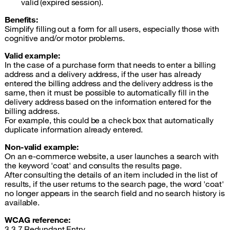
valid (expired session).
Benefits:
Simplify filling out a form for all users, especially those with
cognitive and/or motor problems.
Valid example:
In the case of a purchase form that needs to enter a billing
address and a delivery address, if the user has already
entered the billing address and the delivery address is the
same, then it must be possible to automatically fill in the
delivery address based on the information entered for the
billing address.
For example, this could be a check box that automatically
duplicate information already entered.
Non-valid example:
On an e-commerce website, a user launches a search with
the keyword 'coat' and consults the results page.
After consulting the details of an item included in the list of
results, if the user returns to the search page, the word 'coat'
no longer appears in the search field and no search history is
available.
WCAG reference
:
3.3.7 Redundant Entry