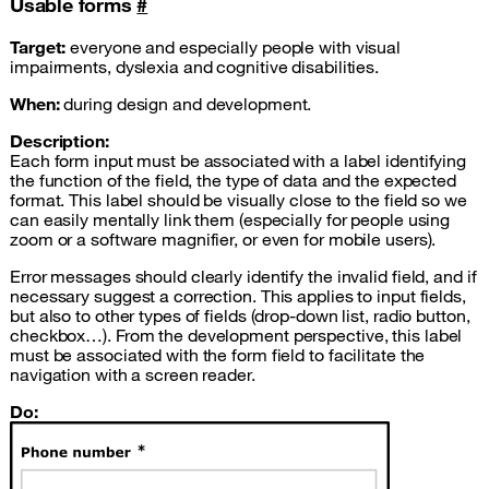
Usable forms
#
Target:
everyone and especially people with visual
impairments, dyslexia and cognitive disabilities.
When:
during design and development.
Description:
Each form input must be associated with a label identifying
the function of the field, the type of data and the expected
format. This label should be visually close to the field so we
can easily mentally link them (especially for people using
zoom or a software magnifier, or even for mobile users).
Error messages should clearly identify the invalid field, and if
necessary suggest a correction. This applies to input fields,
but also to other types of fields (drop-down list, radio button,
checkbox…). From the development perspective, this label
must be associated with the form field to facilitate the
navigation with a screen reader.
Do: