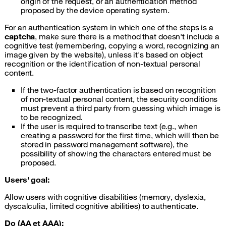
origin of the request, or an authentication method
proposed by the device operating system.
For an authentication system in which one of the steps is a
captcha
, make sure there is a method that doesn't include a
cognitive test (remembering, copying a word, recognizing an
image given by the website), unless it's based on object
recognition or the identification of non-textual personal
content.
If the two-factor authentication is based on recognition
of non-textual personal content, the security conditions
must prevent a third party from guessing which image is
to be recognized.
If the user is required to transcribe text (e.g., when
creating a password for the first time, which will then be
stored in password management software), the
possibility of showing the characters entered must be
proposed.
Users' goal:
Allow users with cognitive disabilities (memory, dyslexia,
dyscalculia, limited cognitive abilities) to authenticate.
Do (AA et AAA):