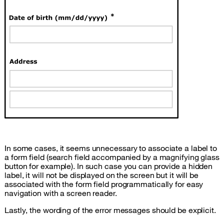
In some cases, it seems unnecessary to associate a label to
a form field (search field accompanied by a magnifying glass
button for example). In such case you can provide a hidden
label, it will not be displayed on the screen but it will be
associated with the form field programmatically for easy
navigation with a screen reader.
Lastly, the wording of the error messages should be explicit.