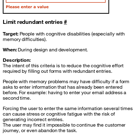
Limit redundant entries
#
Target:
People with cognitive disabilities (especially with
memory difficulties).
When:
During design and development.
Description:
The intent of this criteria is to reduce the cognitive effort
required by filling out forms with redundant entries.
People with memory problems may have difficulty if a form
asks to enter information that has already been entered
before. For example: having to enter your email address a
second time.
Forcing the user to enter the same information several times
can cause stress or cognitive fatigue with the risk of
generating incorrect entries.
The user may find it impossible to continue the customer
journey, or even abandon the task.