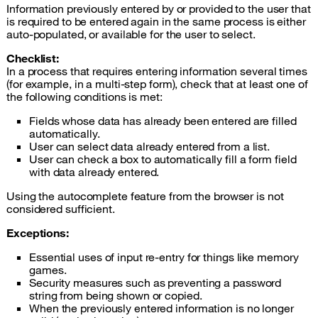
Information previously entered by or provided to the user that
is required to be entered again in the same process is either
auto-populated, or available for the user to select.
Checklist:
In a process that requires entering information several times
(for example, in a multi-step form), check that at least one of
the following conditions is met:
Fields whose data has already been entered are filled
automatically.
User can select data already entered from a list.
User can check a box to automatically fill a form field
with data already entered.
Using the autocomplete feature from the browser is not
considered sufficient.
Exceptions:
Essential uses of input re-entry for things like memory
games.
Security measures such as preventing a password
string from being shown or copied.
When the previously entered information is no longer