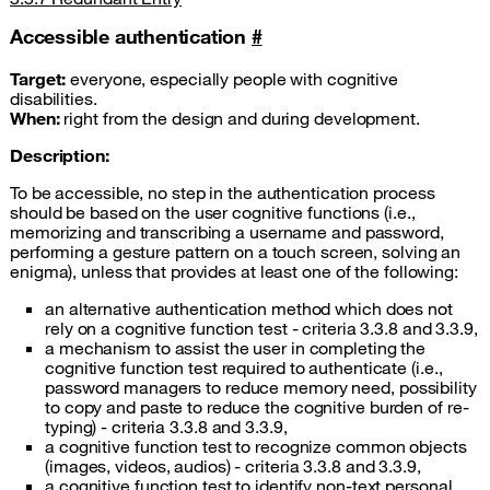
Accessible authentication
#
Target:
everyone, especially people with cognitive
disabilities.
When:
right from the design and during development.
Description:
To be accessible, no step in the authentication process
should be based on the user cognitive functions (i.e.,
memorizing and transcribing a username and password,
performing a gesture pattern on a touch screen, solving an
enigma), unless that provides at least one of the following:
an alternative authentication method which does not
rely on a cognitive function test - criteria 3.3.8 and 3.3.9,
a mechanism to assist the user in completing the
cognitive function test required to authenticate (i.e.,
password managers to reduce memory need, possibility
to copy and paste to reduce the cognitive burden of re-
typing) - criteria 3.3.8 and 3.3.9,
a cognitive function test to recognize common objects
(images, videos, audios) - criteria 3.3.8 and 3.3.9,
a cognitive function test to identify non-text personal