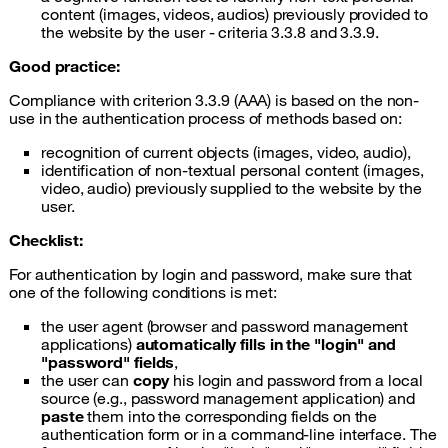
content (images, videos, audios) previously provided to
the website by the user - criteria 3.3.8 and 3.3.9.
Good practice:
Compliance with criterion 3.3.9 (AAA) is based on the non-
use in the authentication process of methods based on:
recognition of current objects (images, video, audio),
identification of non-textual personal content (images,
video, audio) previously supplied to the website by the
user.
Checklist:
For authentication by login and password, make sure that
one of the following conditions is met:
the user agent (browser and password management
applications)
automatically fills in the "login" and
"password" fields
,
the user can
copy
his login and password from a local
source (e.g., password management application) and
paste
them into the corresponding fields on the
authentication form or in a command-line interface. The